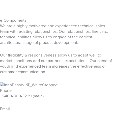
e-Components
We are a highly motivated and experienced technical sales
team​ with existing relationships. ​Our relationships, line card,
technical abilities allow us to engage at the earliest
architectural stage of product development.
Our flexibility & responsiveness allow us to adapt well to
market conditions and our partner’s expectations. Our blend of
youth and experienced team increases the effectiveness of
customer communication
Phone
+1-408-800-3239 (main)
Email