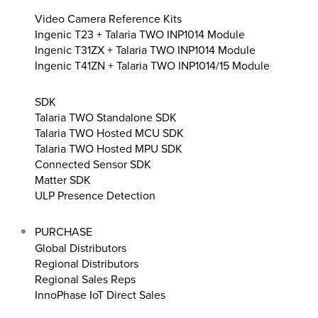
Video Camera Reference Kits
Ingenic T23 + Talaria TWO INP1014 Module
Ingenic T31ZX + Talaria TWO INP1014 Module
Ingenic T41ZN + Talaria TWO INP1014/15 Module
SDK
Talaria TWO Standalone SDK
Talaria TWO Hosted MCU SDK
Talaria TWO Hosted MPU SDK
Connected Sensor SDK
Matter SDK
ULP Presence Detection
PURCHASE
Global Distributors
Regional Distributors
Regional Sales Reps
InnoPhase IoT Direct Sales