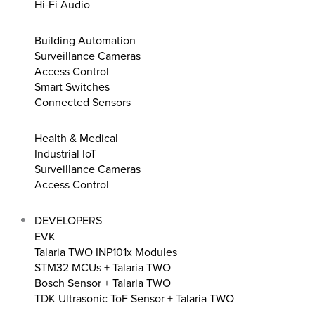
Hi-Fi Audio
Building Automation
Surveillance Cameras
Access Control
Smart Switches
Connected Sensors
Health & Medical
Industrial IoT
Surveillance Cameras
Access Control
DEVELOPERS
EVK
Talaria TWO INP101x Modules
STM32 MCUs + Talaria TWO
Bosch Sensor + Talaria TWO
TDK Ultrasonic ToF Sensor + Talaria TWO