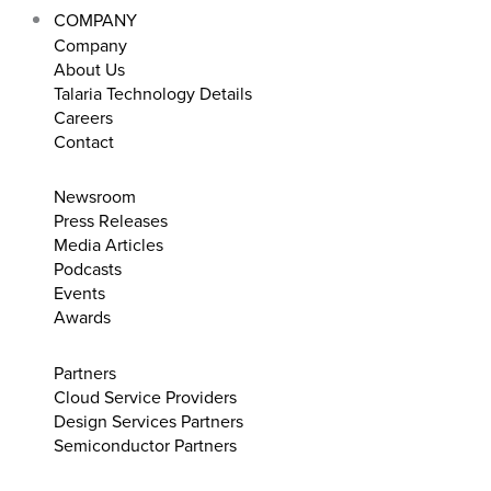
COMPANY
Company
About Us
Talaria Technology Details
Careers
Contact
Newsroom
Press Releases
Media Articles
Podcasts
Events
Awards
Partners
Cloud Service Providers
Design Services Partners
Semiconductor Partners