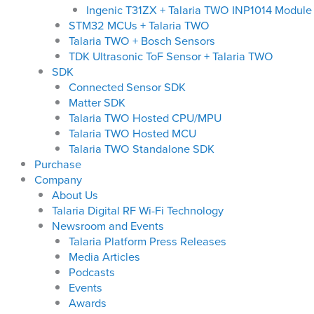
Ingenic T31ZX + Talaria TWO INP1014 Module
STM32 MCUs + Talaria TWO
Talaria TWO + Bosch Sensors
TDK Ultrasonic ToF Sensor + Talaria TWO
SDK
Connected Sensor SDK
Matter SDK
Talaria TWO Hosted CPU/MPU
Talaria TWO Hosted MCU
Talaria TWO Standalone SDK
Purchase
Company
About Us
Talaria Digital RF Wi-Fi Technology
Newsroom and Events
Talaria Platform Press Releases
Media Articles
Podcasts
Events
Awards