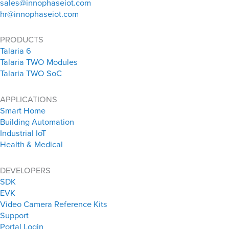
sales@innophaseiot.com
hr@innophaseiot.com
PRODUCTS
Talaria 6
Talaria TWO Modules
Talaria TWO SoC
APPLICATIONS
Smart Home
Building Automation
Industrial IoT
Health & Medical
DEVELOPERS
SDK
EVK
Video Camera Reference Kits
Support
Portal Login