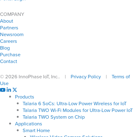
COMPANY
About
Partners
Newsroom
Careers
Blog
Purchase
Contact
© 2026 InnoPhase IoT, Inc.. |
Privacy Policy
|
Terms of
Use
Products
Talaria 6 SoCs: Ultra-Low Power Wireless for IoT
Talaria TWO Wi-Fi Modules for Ultra-Low Power IoT
Talaria TWO System on Chip
Applications
Smart Home