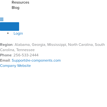
Resources
Blog
Login
Region
: Alabama, Georgia, Mississippi, North Carolina, South
Carolina, Tennessee
Phone
: 256-533-2444
Email
:
Support@e-components.com
Company Website