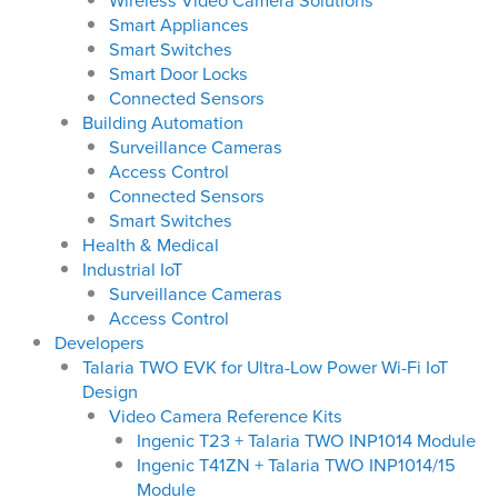
Wireless Video Camera Solutions
Smart Appliances
Smart Switches
Smart Door Locks
Connected Sensors
Building Automation
Surveillance Cameras
Access Control
Connected Sensors
Smart Switches
Health & Medical
Industrial IoT
Surveillance Cameras
Access Control
Developers
Talaria TWO EVK for Ultra-Low Power Wi-Fi IoT
Design
Video Camera Reference Kits
Ingenic T23 + Talaria TWO INP1014 Module
Ingenic T41ZN + Talaria TWO INP1014/15
Module