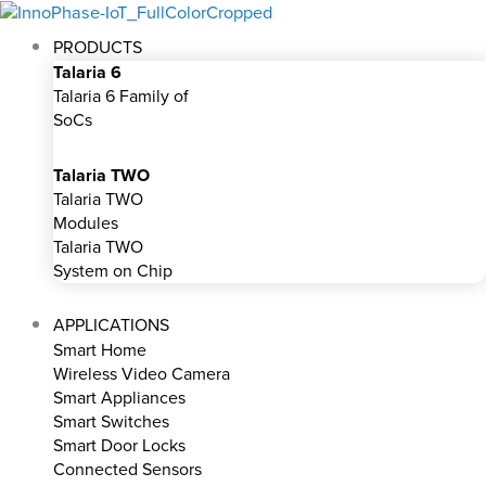
Skip
to
PRODUCTS
content
Talaria 6
Talaria 6 Family of
SoCs
Talaria TWO
Talaria TWO
Modules
Talaria TWO
System on Chip
APPLICATIONS
Smart Home
Wireless Video Camera
Smart Appliances
Smart Switches
Smart Door Locks
Connected Sensors