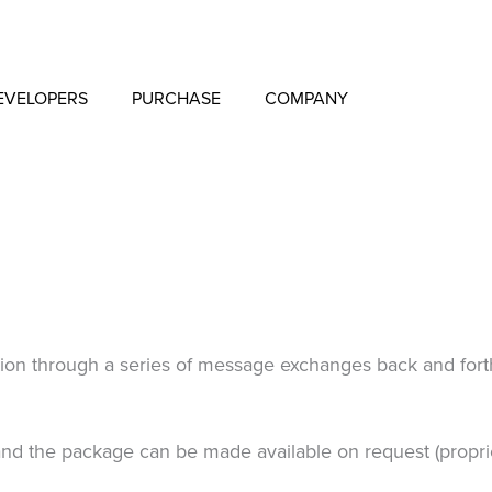
EVELOPERS
PURCHASE
COMPANY
on through a series of message exchanges back and forth. 
nd the package can be made available on request (proprie