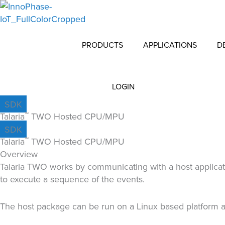
Skip
to
content
PRODUCTS
APPLICATIONS
D
LOGIN
SDK
Talaria
TWO Hosted CPU/MPU
TM
SDK
Talaria
TWO Hosted CPU/MPU
TM
Overview
Talaria TWO works by communicating with a host applicati
to execute a sequence of the events.
The host package can be run on a Linux based platform a