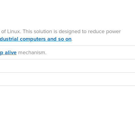
 of Linux. This solution is designed to reduce power
ndustrial computers and so on
.
p alive
mechanism.