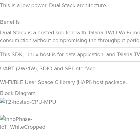
This is a low-power, Dual-Stack architecture.
Benefits
Dual-Stack is a hosted solution with Talaria TWO Wi-Fi m
consumption without compromising the throughput perfo
This SDK, Linux host is for data application, and Talaria
UART (2W/4W), SDIO and SPI interface.
Wi-Fi/BLE User Space C library (HAPI) host package.
Block Diagram
Phone