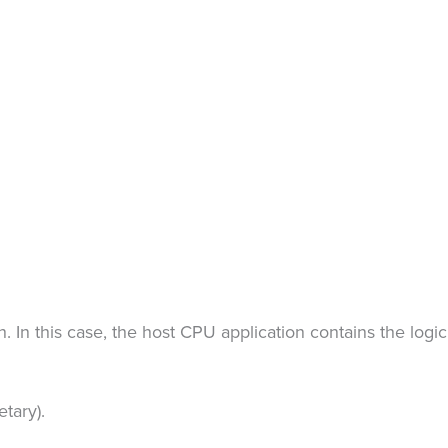
In this case, the host CPU application contains the logic
tary).