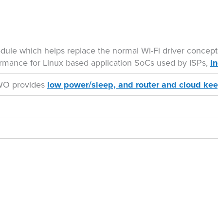
odule which helps replace the normal Wi-Fi driver concept
rmance for Linux based application SoCs used by ISPs,
I
 TWO provides
low power/sleep, and router and cloud kee