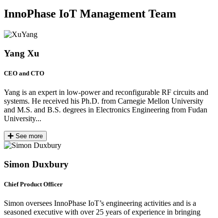
InnoPhase IoT Management Team
Yang Xu
CEO and CTO
Yang is an expert in low-power and reconfigurable RF circuits and
systems. He received his Ph.D. from Carnegie Mellon University
and M.S. and B.S. degrees in Electronics Engineering from Fudan
University...
See more
Simon Duxbury
Chief Product Officer
Simon oversees InnoPhase IoT’s engineering activities and is a
seasoned executive with over 25 years of experience in bringing