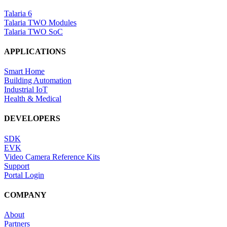
Talaria 6
Talaria TWO Modules
Talaria TWO SoC
APPLICATIONS
Smart Home
Building Automation
Industrial IoT
Health & Medical
DEVELOPERS
SDK
EVK
Video Camera Reference Kits
Support
Portal Login
COMPANY
About
Partners