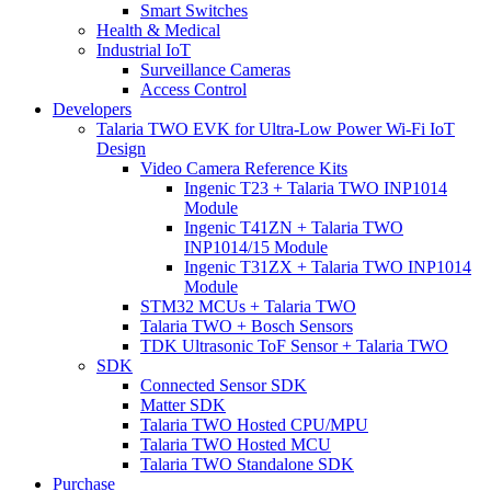
Smart Switches
Health & Medical
Industrial IoT
Surveillance Cameras
Access Control
Developers
Talaria TWO EVK for Ultra-Low Power Wi-Fi IoT
Design
Video Camera Reference Kits
Ingenic T23 + Talaria TWO INP1014
Module
Ingenic T41ZN + Talaria TWO
INP1014/15 Module
Ingenic T31ZX + Talaria TWO INP1014
Module
STM32 MCUs + Talaria TWO
Talaria TWO + Bosch Sensors
TDK Ultrasonic ToF Sensor + Talaria TWO
SDK
Connected Sensor SDK
Matter SDK
Talaria TWO Hosted CPU/MPU
Talaria TWO Hosted MCU
Talaria TWO Standalone SDK
Purchase