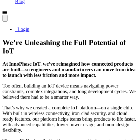
Blog
Login
We’re Unleashing the Full Potential of
IoT
At InnoPhase IoT, we’ve reimagined how connected products
are built—so engineers and manufacturers can move from idea
to launch with less friction and more impact.
Too often, building an IoT device means navigating power
constraints, complex integrations, and long development cycles. We
believed there had to be a smarter way.
That’s why we created a complete IoT platform—on a single chip.
With built-in wireless connectivity, iron-clad security, and cloud-
ready features, our platform helps teams bring products to life faster,
with advanced capabilities, lower power usage, and more design
flexibility.