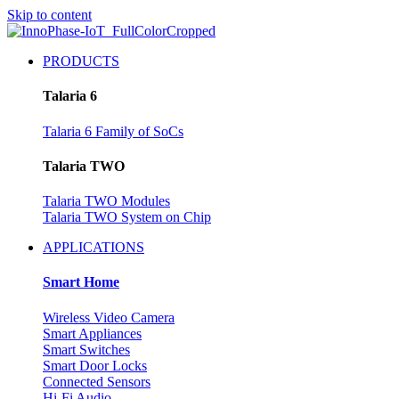
Skip to content
PRODUCTS
Talaria 6
Talaria 6 Family of SoCs
Talaria TWO
Talaria TWO Modules
Talaria TWO System on Chip
APPLICATIONS
Smart Home
Wireless Video Camera
Smart Appliances
Smart Switches
Smart Door Locks
Connected Sensors
Hi-Fi Audio