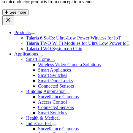
semiconductor products from concept to revenue...
See more
Products
Talaria 6 SoCs: Ultra-Low Power Wireless for IoT
Talaria TWO Wi-Fi Modules for Ultra-Low Power IoT
Talaria TWO System on Chip
Applications
Smart Home
Wireless Video Camera Solutions
Smart Appliances
Smart Switches
Smart Door Locks
Connected Sensors
Building Automation
Surveillance Cameras
Access Control
Connected Sensors
Smart Switches
Health & Medical
Industrial IoT
Surveillance Cameras