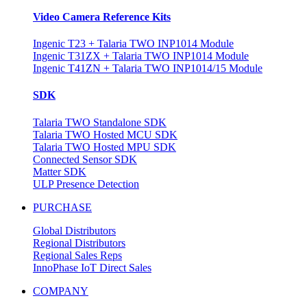
Video Camera Reference Kits
Ingenic T23 + Talaria TWO INP1014 Module
Ingenic T31ZX + Talaria TWO INP1014 Module
Ingenic T41ZN + Talaria TWO INP1014/15 Module
SDK
Talaria TWO Standalone SDK
Talaria TWO Hosted MCU SDK
Talaria TWO Hosted MPU SDK
Connected Sensor SDK
Matter SDK
ULP Presence Detection
PURCHASE
Global Distributors
Regional Distributors
Regional Sales Reps
InnoPhase IoT Direct Sales
COMPANY