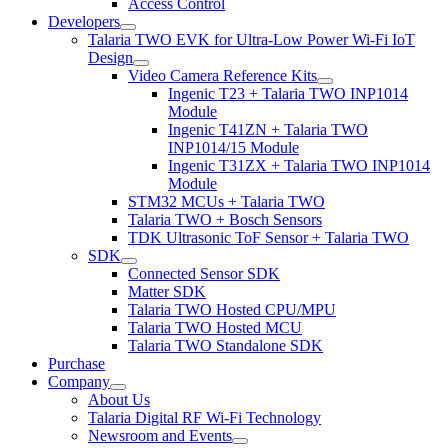
Access Control
Developers
Talaria TWO EVK for Ultra-Low Power Wi-Fi IoT
Design
Video Camera Reference Kits
Ingenic T23 + Talaria TWO INP1014
Module
Ingenic T41ZN + Talaria TWO
INP1014/15 Module
Ingenic T31ZX + Talaria TWO INP1014
Module
STM32 MCUs + Talaria TWO
Talaria TWO + Bosch Sensors
TDK Ultrasonic ToF Sensor + Talaria TWO
SDK
Connected Sensor SDK
Matter SDK
Talaria TWO Hosted CPU/MPU
Talaria TWO Hosted MCU
Talaria TWO Standalone SDK
Purchase
Company
About Us
Talaria Digital RF Wi-Fi Technology
Newsroom and Events