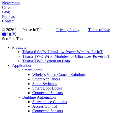
Newsroom
Careers
Blog
Purchase
Contact
© 2026 InnoPhase IoT, Inc.. |
Privacy Policy
|
Terms of Use
Scroll to Top
Products
Talaria 6 SoCs: Ultra-Low Power Wireless for IoT
Talaria TWO Wi-Fi Modules for Ultra-Low Power IoT
Talaria TWO System on Chip
Applications
Smart Home
Wireless Video Camera Solutions
Smart Appliances
Smart Switches
Smart Door Locks
Connected Sensors
Building Automation
Surveillance Cameras
Access Control
Connected Sensors