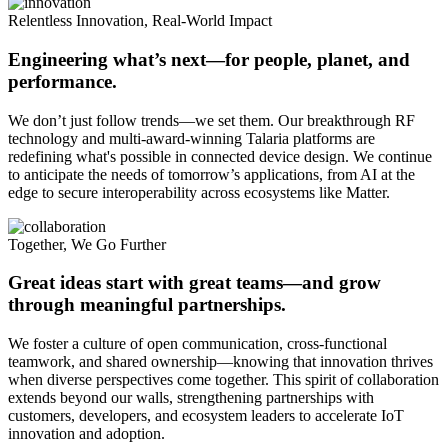
Relentless Innovation, Real-World Impact
Engineering what’s next—for people, planet, and
performance.
We don’t just follow trends—we set them. Our breakthrough RF
technology and multi-award-winning Talaria platforms are
redefining what's possible in connected device design. We continue
to anticipate the needs of tomorrow’s applications, from AI at the
edge to secure interoperability across ecosystems like Matter.
Together, We Go Further
Great ideas start with great teams—and grow
through meaningful partnerships.
We foster a culture of open communication, cross-functional
teamwork, and shared ownership—knowing that innovation thrives
when diverse perspectives come together. This spirit of collaboration
extends beyond our walls, strengthening partnerships with
customers, developers, and ecosystem leaders to accelerate IoT
innovation and adoption.