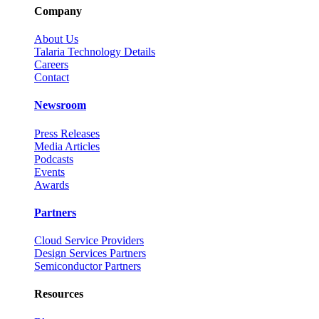
Company
About Us
Talaria Technology Details
Careers
Contact
Newsroom
Press Releases
Media Articles
Podcasts
Events
Awards
Partners
Cloud Service Providers
Design Services Partners
Semiconductor Partners
Resources