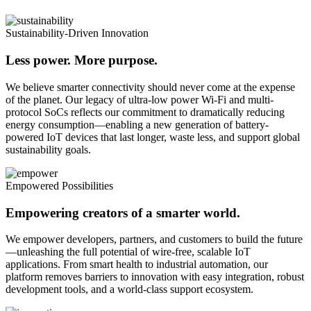
Sustainability-Driven Innovation
Less power. More purpose.
We believe smarter connectivity should never come at the expense
of the planet. Our legacy of ultra-low power Wi-Fi and multi-
protocol SoCs reflects our commitment to dramatically reducing
energy consumption—enabling a new generation of battery-
powered IoT devices that last longer, waste less, and support global
sustainability goals.
Empowered Possibilities
Empowering creators of a smarter world.
We empower developers, partners, and customers to build the future
—unleashing the full potential of wire-free, scalable IoT
applications. From smart health to industrial automation, our
platform removes barriers to innovation with easy integration, robust
development tools, and a world-class support ecosystem.