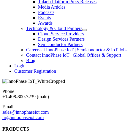
Talaria Platform Press Releases
Media Articles
Podcasts
Events
Awards
Technology & Cloud Partners
Cloud Service Providers
Design Services Partners
Semiconductor Partners
Careers at InnoPhase IoT | Semiconductor & IoT Jobs
Contact InnoPhase IoT | Global Offices & Support
Blog
Login
Customer Registration
Phone
+1-408-800-3239 (main)
Email
sales@innophaseiot.com
hr@innophaseiot.com
PRODUCTS