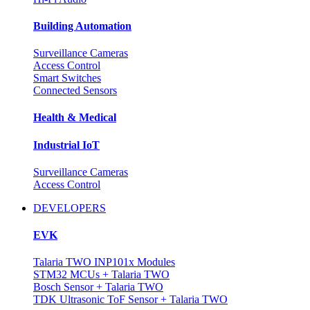
Building Automation
Surveillance Cameras
Access Control
Smart Switches
Connected Sensors
Health & Medical
Industrial IoT
Surveillance Cameras
Access Control
DEVELOPERS
EVK
Talaria TWO INP101x Modules
STM32 MCUs + Talaria TWO
Bosch Sensor + Talaria TWO
TDK Ultrasonic ToF Sensor + Talaria TWO