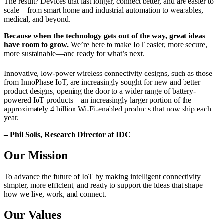
The result? Devices that last longer, connect better, and are easier to
scale—from smart home and industrial automation to wearables,
medical, and beyond.
Because when the technology gets out of the way, great ideas
have room to grow.
We’re here to make IoT easier, more secure,
more sustainable—and ready for what’s next.
Innovative, low-power wireless connectivity designs, such as those
from InnoPhase IoT, are increasingly sought for new and better
product designs, opening the door to a wider range of battery-
powered IoT products – an increasingly larger portion of the
approximately 4 billion Wi-Fi-enabled products that now ship each
year.
– Phil Solis, Research Director at IDC
Our Mission
To advance the future of IoT by making intelligent connectivity
simpler, more efficient, and ready to support the ideas that shape
how we live, work, and connect.
Our Values