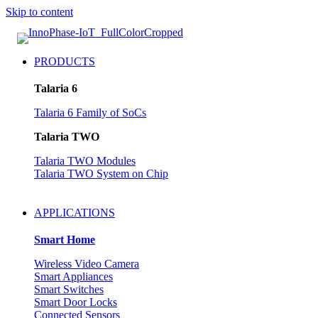
Skip to content
PRODUCTS
Talaria 6
Talaria 6 Family of SoCs
Talaria TWO
Talaria TWO Modules
Talaria TWO System on Chip
APPLICATIONS
Smart Home
Wireless Video Camera
Smart Appliances
Smart Switches
Smart Door Locks
Connected Sensors