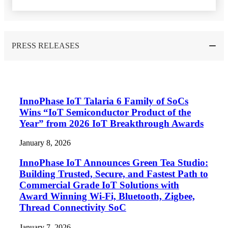
PRESS RELEASES
InnoPhase IoT Talaria 6 Family of SoCs
Wins “IoT Semiconductor Product of the
Year” from 2026 IoT Breakthrough Awards
January 8, 2026
InnoPhase IoT Announces Green Tea Studio:
Building Trusted, Secure, and Fastest Path to
Commercial Grade IoT Solutions with
Award Winning Wi-Fi, Bluetooth, Zigbee,
Thread Connectivity SoC
January 7, 2026