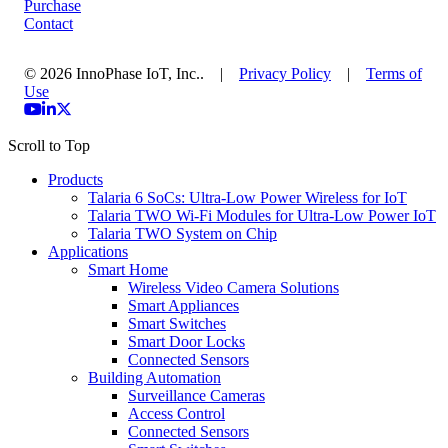
Purchase
Contact
© 2026 InnoPhase IoT, Inc.. |
Privacy Policy
|
Terms of
Use
Scroll to Top
Products
Talaria 6 SoCs: Ultra-Low Power Wireless for IoT
Talaria TWO Wi-Fi Modules for Ultra-Low Power IoT
Talaria TWO System on Chip
Applications
Smart Home
Wireless Video Camera Solutions
Smart Appliances
Smart Switches
Smart Door Locks
Connected Sensors
Building Automation
Surveillance Cameras
Access Control
Connected Sensors