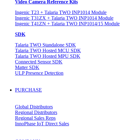
Video Camera Reference Kits
Ingenic T23 + Talaria TWO INP1014 Module
Ingenic T31ZX + Talaria TWO INP1014 Module
Ingenic T41ZN + Talaria TWO INP1014/15 Module
SDK
Talaria TWO Standalone SDK
Talaria TWO Hosted MCU SDK
Talaria TWO Hosted MPU SDK
Connected Sensor SDK
Matter SDK
ULP Presence Detection
PURCHASE
Global Distributors
Regional Distributors
Regional Sales Reps
InnoPhase IoT Direct Sales