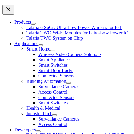
Products
Talaria 6 SoCs: Ultra-Low Power Wireless for IoT
Talaria TWO Wi-Fi Modules for Ultra-Low Power IoT
Talaria TWO System on Chip
Applications
Smart Home
Wireless Video Camera Solutions
Smart Appliances
Smart Switches
Smart Door Locks
Connected Sensors
Building Automation
Surveillance Cameras
Access Control
Connected Sensors
Smart Switches
Health & Medical
Industrial IoT
Surveillance Cameras
Access Control
Developers