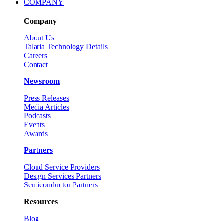
COMPANY
Company
About Us
Talaria Technology Details
Careers
Contact
Newsroom
Press Releases
Media Articles
Podcasts
Events
Awards
Partners
Cloud Service Providers
Design Services Partners
Semiconductor Partners
Resources
Blog