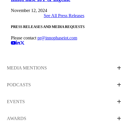
November 12, 2024
See All Press Releases
PRESS RELEASES AND MEDIA REQUESTS
Please contact
pr
@innophaseiot.com
YouTube
LinkedIn
MEDIA MENTIONS
PODCASTS
EVENTS
AWARDS