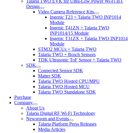
Talaria TWO EVK for Ultra-Low Power Wi-Fi IoT
Design
Video Camera Reference Kits
Ingenic T23 + Talaria TWO INP1014
Module
Ingenic T41ZN + Talaria TWO
INP1014/15 Module
Ingenic T31ZX + Talaria TWO INP1014
Module
STM32 MCUs + Talaria TWO
Talaria TWO + Bosch Sensors
TDK Ultrasonic ToF Sensor + Talaria TWO
SDK
Connected Sensor SDK
Matter SDK
Talaria TWO Hosted CPU/MPU
Talaria TWO Hosted MCU
Talaria TWO Standalone SDK
Purchase
Company
About Us
Talaria Digital RF Wi-Fi Technology
Newsroom and Events
Talaria Platform Press Releases
Media Articles