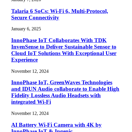
Talaria 6 SoCs: Wi-Fi 6, Multi‑Protocol,
Secure Connectivity
January 6, 2025
InnoPhase IoT Collaborates With TDK
InvenSense to Deliver Sustainable Sensor to
Cloud IoT Solutions With Exceptional User
Experience
November 12, 2024
InnoPhase IoT, GreenWaves Technologies
and IDUN Audio collaborate to Enable High
Fidelity Lossless Audio Headsets with
integrated Wi-Fi
November 12, 2024
AI Battery Wi‑Fi Camera with 4K by
InnoPhase IoT & Ingenic