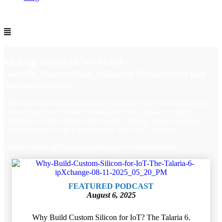
Making Waves in Wi-Fi IoT:
Awards, Innovations, Industry Recognition and
Announcements
Discover why leading technology companies rely on our products,
global distribution partners champion them, industry experts
celebrate our innovations with awards, and top market research
firms recognize us as a leader in the Wi‑Fi IoT category!
Please contact
pr
@innophaseiot.com
for media inquiries.
FEATURED PODCAST
August 6, 2025
Why Build Custom Silicon for IoT? The Talaria 6.