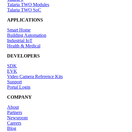
Talaria TWO Modules
Talaria TWO SoC
APPLICATIONS
Smart Home
Building Automation
Industrial IoT
Health & Medical
DEVELOPERS
SDK
EVK
Video Camera Reference Kits
Support
Portal Login
COMPANY
About
Partners
Newsroom
Careers
Blog