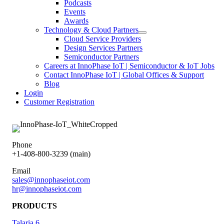
Podcasts
Events
Awards
Technology & Cloud Partners
Cloud Service Providers
Design Services Partners
Semiconductor Partners
Careers at InnoPhase IoT | Semiconductor & IoT Jobs
Contact InnoPhase IoT | Global Offices & Support
Blog
Login
Customer Registration
Phone
+1-408-800-3239 (main)
Email
sales@innophaseiot.com
hr@innophaseiot.com
PRODUCTS
Talaria 6