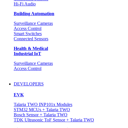
Hi-Fi Audio
Building Automation
Surveillance Cameras
Access Control
Smart Switches
Connected Sensors
Health & Medical
Industrial IoT
Surveillance Cameras
Access Control
DEVELOPERS
EVK
Talaria TWO INP101x Modules
STM32 MCUs + Talaria TWO
Bosch Sensor + Talaria TWO
TDK Ultrasonic ToF Sensor + Talaria TWO