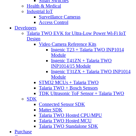
Smart Switches
Health & Medical
Industrial IoT
Surveillance Cameras
Access Control
Developers
Talaria TWO EVK for Ultra-Low Power Wi-Fi IoT
Design
Video Camera Reference Kits
Ingenic T23 + Talaria TWO INP1014
Module
Ingenic T41ZN + Talaria TWO
INP1014/15 Module
Ingenic T31ZX + Talaria TWO INP1014
Module
STM32 MCUs + Talaria TWO
Talaria TWO + Bosch Sensors
TDK Ultrasonic ToF Sensor + Talaria TWO
SDK
Connected Sensor SDK
Matter SDK
Talaria TWO Hosted CPU/MPU
Talaria TWO Hosted MCU
Talaria TWO Standalone SDK
Purchase