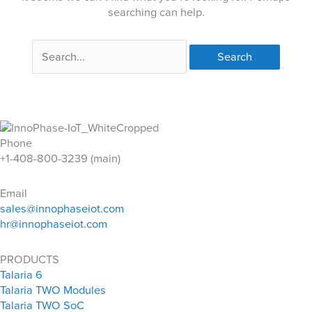
searching can help.
Search
for:
Phone
+1-408-800-3239 (main)
Email
sales@innophaseiot.com
hr@innophaseiot.com
PRODUCTS
Talaria 6
Talaria TWO Modules
Talaria TWO SoC