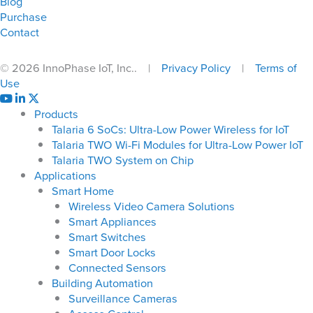
Blog
Purchase
Contact
© 2026 InnoPhase IoT, Inc.. |
Privacy Policy
|
Terms of
Use
Products
Talaria 6 SoCs: Ultra-Low Power Wireless for IoT
Talaria TWO Wi-Fi Modules for Ultra-Low Power IoT
Talaria TWO System on Chip
Applications
Smart Home
Wireless Video Camera Solutions
Smart Appliances
Smart Switches
Smart Door Locks
Connected Sensors
Building Automation
Surveillance Cameras