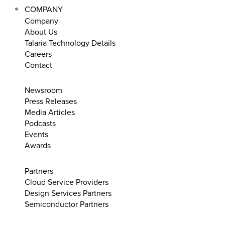
COMPANY
Company
About Us
Talaria Technology Details
Careers
Contact
Newsroom
Press Releases
Media Articles
Podcasts
Events
Awards
Partners
Cloud Service Providers
Design Services Partners
Semiconductor Partners