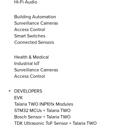
Hi-Fi Audio
Building Automation
Surveillance Cameras
Access Control
Smart Switches
Connected Sensors
Health & Medical
Industrial IoT
Surveillance Cameras
Access Control
DEVELOPERS
EVK
Talaria TWO INP101x Modules
STM32 MCUs + Talaria TWO
Bosch Sensor + Talaria TWO
TDK Ultrasonic ToF Sensor + Talaria TWO