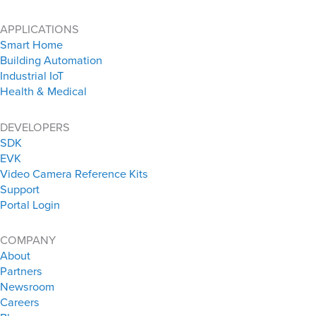
APPLICATIONS
Smart Home
Building Automation
Industrial IoT
Health & Medical
DEVELOPERS
SDK
EVK
Video Camera Reference Kits
Support
Portal Login
COMPANY
About
Partners
Newsroom
Careers