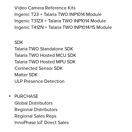
Video Camera Reference Kits
Ingenic T23 + Talaria TWO INP1014 Module
Ingenic T31ZX + Talaria TWO INP1014 Module
Ingenic T41ZN + Talaria TWO INP1014/15 Module
SDK
Talaria TWO Standalone SDK
Talaria TWO Hosted MCU SDK
Talaria TWO Hosted MPU SDK
Connected Sensor SDK
Matter SDK
ULP Presence Detection
PURCHASE
Global Distributors
Regional Distributors
Regional Sales Reps
InnoPhase IoT Direct Sales