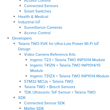
Access Control
Connected Sensors
Smart Switches
Health & Medical
Industrial IoT
Surveillance Cameras
Access Control
Developers
Talaria TWO EVK for Ultra-Low Power Wi-Fi IoT
Design
Video Camera Reference Kits
Ingenic T23 + Talaria TWO INP1014 Module
Ingenic T41ZN + Talaria TWO INP1014/15
Module
Ingenic T31ZX + Talaria TWO INP1014 Module
STM32 MCUs + Talaria TWO
Talaria TWO + Bosch Sensors
TDK Ultrasonic ToF Sensor + Talaria TWO
SDK
Connected Sensor SDK
Matter SDK