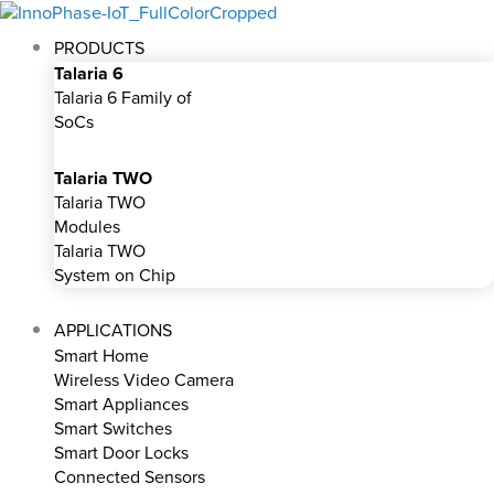
Skip
to
PRODUCTS
content
Talaria 6
Talaria 6 Family of
SoCs
Talaria TWO
Talaria TWO
Modules
Talaria TWO
System on Chip
APPLICATIONS
Smart Home
Wireless Video Camera
Smart Appliances
Smart Switches
Smart Door Locks
Connected Sensors