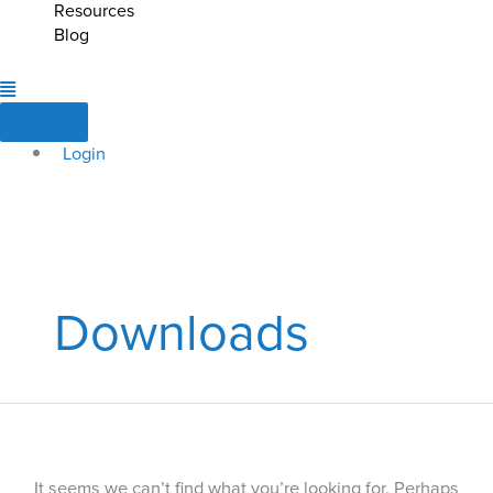
Resources
Blog
Login
Downloads
It seems we can’t find what you’re looking for. Perhaps