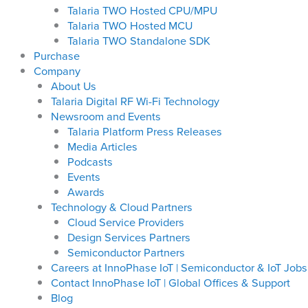
Talaria TWO Hosted CPU/MPU
Talaria TWO Hosted MCU
Talaria TWO Standalone SDK
Purchase
Company
About Us
Talaria Digital RF Wi-Fi Technology
Newsroom and Events
Talaria Platform Press Releases
Media Articles
Podcasts
Events
Awards
Technology & Cloud Partners
Cloud Service Providers
Design Services Partners
Semiconductor Partners
Careers at InnoPhase IoT | Semiconductor & IoT Jobs
Contact InnoPhase IoT | Global Offices & Support
Blog