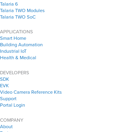
Talaria 6
Talaria TWO Modules
Talaria TWO SoC
APPLICATIONS
Smart Home
Building Automation
Industrial IoT
Health & Medical
DEVELOPERS
SDK
EVK
Video Camera Reference Kits
Support
Portal Login
COMPANY
About