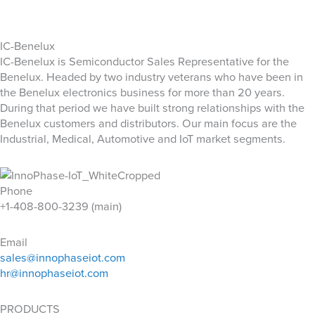
IC-Benelux
IC-Benelux is Semiconductor Sales Representative for the
Benelux. Headed by two industry veterans who have been in
the Benelux electronics business for more than 20 years.
During that period we have built strong relationships with the
Benelux customers and distributors. Our main focus are the
Industrial, Medical, Automotive and IoT market segments.
Phone
+1-408-800-3239 (main)
Email
sales@innophaseiot.com
hr@innophaseiot.com
PRODUCTS