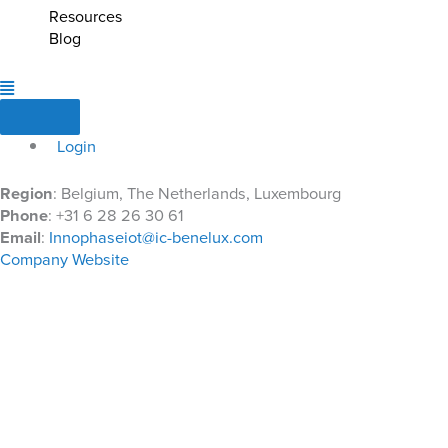
Resources
Blog
Login
Region
: Belgium, The Netherlands, Luxembourg
Phone
: +31 6 28 26 30 61
Email
:
Innophaseiot@ic-benelux.com
Company Website