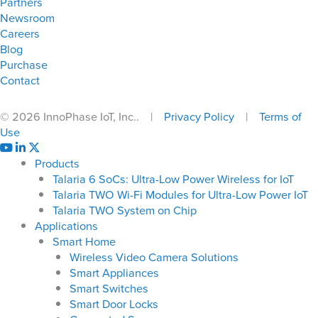
Partners
Newsroom
Careers
Blog
Purchase
Contact
© 2026 InnoPhase IoT, Inc.. |
Privacy Policy
|
Terms of
Use
Products
Talaria 6 SoCs: Ultra-Low Power Wireless for IoT
Talaria TWO Wi-Fi Modules for Ultra-Low Power IoT
Talaria TWO System on Chip
Applications
Smart Home
Wireless Video Camera Solutions
Smart Appliances
Smart Switches
Smart Door Locks