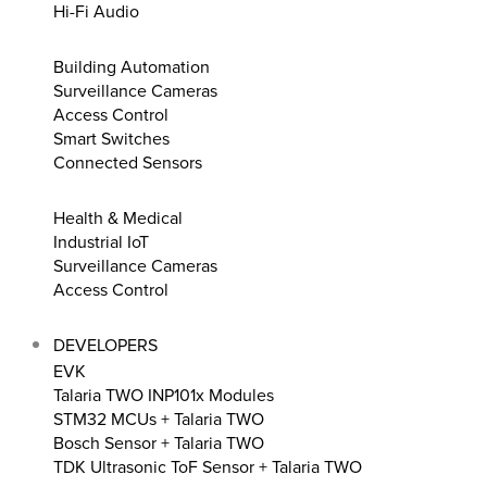
Hi-Fi Audio
Building Automation
Surveillance Cameras
Access Control
Smart Switches
Connected Sensors
Health & Medical
Industrial IoT
Surveillance Cameras
Access Control
DEVELOPERS
EVK
Talaria TWO INP101x Modules
STM32 MCUs + Talaria TWO
Bosch Sensor + Talaria TWO
TDK Ultrasonic ToF Sensor + Talaria TWO