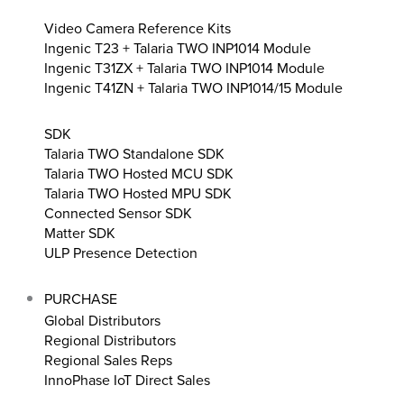
Video Camera Reference Kits
Ingenic T23 + Talaria TWO INP1014 Module
Ingenic T31ZX + Talaria TWO INP1014 Module
Ingenic T41ZN + Talaria TWO INP1014/15 Module
SDK
Talaria TWO Standalone SDK
Talaria TWO Hosted MCU SDK
Talaria TWO Hosted MPU SDK
Connected Sensor SDK
Matter SDK
ULP Presence Detection
PURCHASE
Global Distributors
Regional Distributors
Regional Sales Reps
InnoPhase IoT Direct Sales