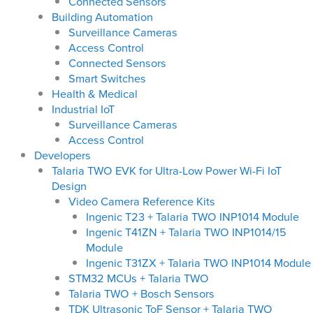
Connected Sensors
Building Automation
Surveillance Cameras
Access Control
Connected Sensors
Smart Switches
Health & Medical
Industrial IoT
Surveillance Cameras
Access Control
Developers
Talaria TWO EVK for Ultra-Low Power Wi-Fi IoT
Design
Video Camera Reference Kits
Ingenic T23 + Talaria TWO INP1014 Module
Ingenic T41ZN + Talaria TWO INP1014/15
Module
Ingenic T31ZX + Talaria TWO INP1014 Module
STM32 MCUs + Talaria TWO
Talaria TWO + Bosch Sensors
TDK Ultrasonic ToF Sensor + Talaria TWO