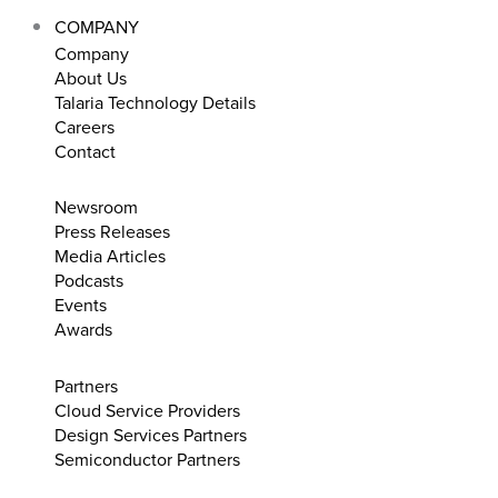
COMPANY
Company
About Us
Talaria Technology Details
Careers
Contact
Newsroom
Press Releases
Media Articles
Podcasts
Events
Awards
Partners
Cloud Service Providers
Design Services Partners
Semiconductor Partners