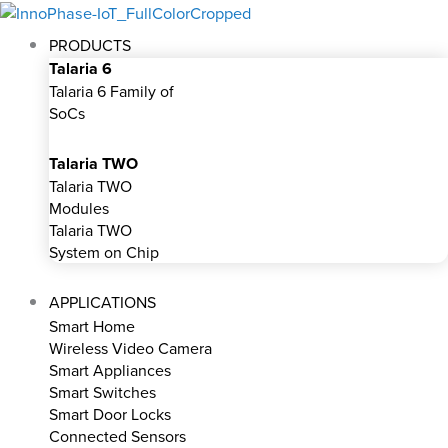
Skip
to
PRODUCTS
content
Talaria 6
Talaria 6 Family of
SoCs
Talaria TWO
Talaria TWO
Modules
Talaria TWO
System on Chip
APPLICATIONS
Smart Home
Wireless Video Camera
Smart Appliances
Smart Switches
Smart Door Locks
Connected Sensors