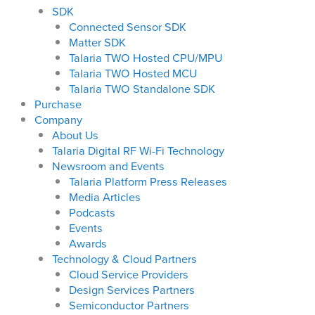
SDK
Connected Sensor SDK
Matter SDK
Talaria TWO Hosted CPU/MPU
Talaria TWO Hosted MCU
Talaria TWO Standalone SDK
Purchase
Company
About Us
Talaria Digital RF Wi-Fi Technology
Newsroom and Events
Talaria Platform Press Releases
Media Articles
Podcasts
Events
Awards
Technology & Cloud Partners
Cloud Service Providers
Design Services Partners
Semiconductor Partners