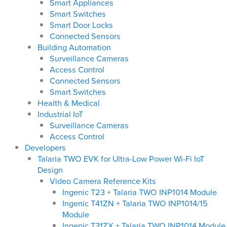
Smart Appliances
Smart Switches
Smart Door Locks
Connected Sensors
Building Automation
Surveillance Cameras
Access Control
Connected Sensors
Smart Switches
Health & Medical
Industrial IoT
Surveillance Cameras
Access Control
Developers
Talaria TWO EVK for Ultra-Low Power Wi-Fi IoT
Design
Video Camera Reference Kits
Ingenic T23 + Talaria TWO INP1014 Module
Ingenic T41ZN + Talaria TWO INP1014/15
Module
Ingenic T31ZX + Talaria TWO INP1014 Module