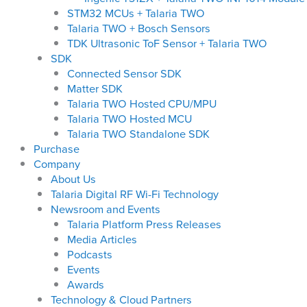
STM32 MCUs + Talaria TWO
Talaria TWO + Bosch Sensors
TDK Ultrasonic ToF Sensor + Talaria TWO
SDK
Connected Sensor SDK
Matter SDK
Talaria TWO Hosted CPU/MPU
Talaria TWO Hosted MCU
Talaria TWO Standalone SDK
Purchase
Company
About Us
Talaria Digital RF Wi-Fi Technology
Newsroom and Events
Talaria Platform Press Releases
Media Articles
Podcasts
Events
Awards
Technology & Cloud Partners