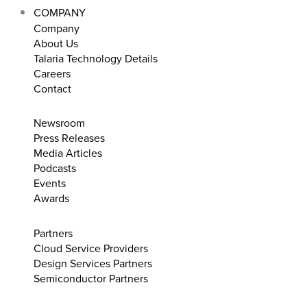
COMPANY
Company
About Us
Talaria Technology Details
Careers
Contact
Newsroom
Press Releases
Media Articles
Podcasts
Events
Awards
Partners
Cloud Service Providers
Design Services Partners
Semiconductor Partners