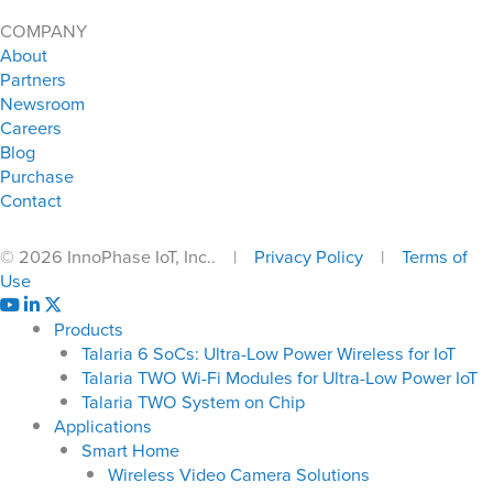
COMPANY
About
Partners
Newsroom
Careers
Blog
Purchase
Contact
© 2026 InnoPhase IoT, Inc.. |
Privacy Policy
|
Terms of
Use
Products
Talaria 6 SoCs: Ultra-Low Power Wireless for IoT
Talaria TWO Wi-Fi Modules for Ultra-Low Power IoT
Talaria TWO System on Chip
Applications
Smart Home
Wireless Video Camera Solutions