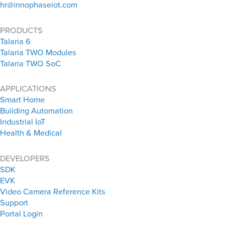
hr@innophaseiot.com
PRODUCTS
Talaria 6
Talaria TWO Modules
Talaria TWO SoC
APPLICATIONS
Smart Home
Building Automation
Industrial IoT
Health & Medical
DEVELOPERS
SDK
EVK
Video Camera Reference Kits
Support
Portal Login