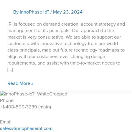
By
InnoPhase IoT
/
May 23, 2024
IRI is focused on demand creation, account strategy and
management for its principals. Our approach to the
market is very consultative. We are able to support our
customers with innovative technology from our world
class principals, map out future technology roadmaps to
align with our customers ever-changing design
requirements, and assist with time-to-market needs to
[…]
IRI
Read More »
Phone
+1-408-800-3239 (main)
Email
sales@innophaseiot.com