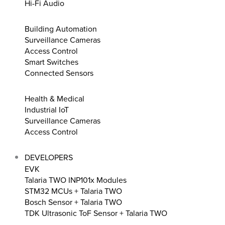
Hi-Fi Audio
Building Automation
Surveillance Cameras
Access Control
Smart Switches
Connected Sensors
Health & Medical
Industrial IoT
Surveillance Cameras
Access Control
DEVELOPERS
EVK
Talaria TWO INP101x Modules
STM32 MCUs + Talaria TWO
Bosch Sensor + Talaria TWO
TDK Ultrasonic ToF Sensor + Talaria TWO