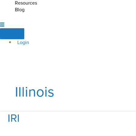
Resources
Blog
Login
Illinois
IRI