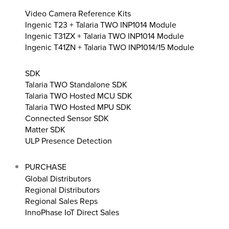
Video Camera Reference Kits
Ingenic T23 + Talaria TWO INP1014 Module
Ingenic T31ZX + Talaria TWO INP1014 Module
Ingenic T41ZN + Talaria TWO INP1014/15 Module
SDK
Talaria TWO Standalone SDK
Talaria TWO Hosted MCU SDK
Talaria TWO Hosted MPU SDK
Connected Sensor SDK
Matter SDK
ULP Presence Detection
PURCHASE
Global Distributors
Regional Distributors
Regional Sales Reps
InnoPhase IoT Direct Sales