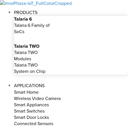
Skip
to
PRODUCTS
content
Talaria 6
Talaria 6 Family of
SoCs
Talaria TWO
Talaria TWO
Modules
Talaria TWO
System on Chip
APPLICATIONS
Smart Home
Wireless Video Camera
Smart Appliances
Smart Switches
Smart Door Locks
Connected Sensors